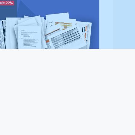
ale
22%
halt Paving Contractor Safety System (Plus
kage)
87.97
$497.00
ale
22%