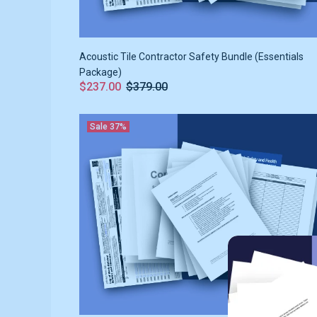
Acoustic Tile Contractor Safety Bundle (Essentials
Package)
$237.00
$379.00
Sale
37%