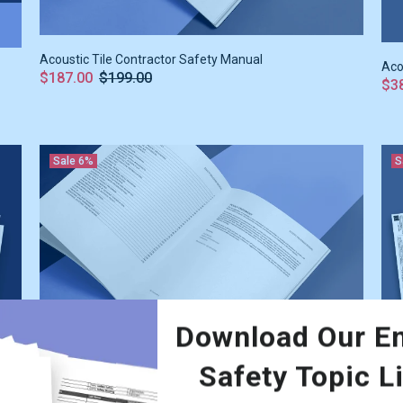
Acoustic Tile Contractor Safety Manual
Aco
$187.00
$199.00
$3
Sale
6%
S
Download Our En
Safety Topic L