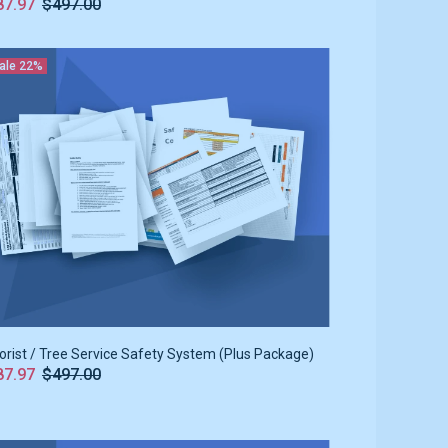
87.97
$497.00
ale
22%
orist / Tree Service Safety System (Plus Package)
87.97
$497.00