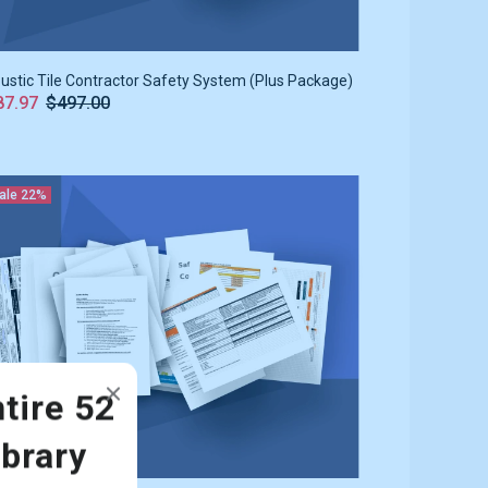
ustic Tile Contractor Safety System (Plus Package)
87.97
$497.00
ale
22%
tire 52
ibrary