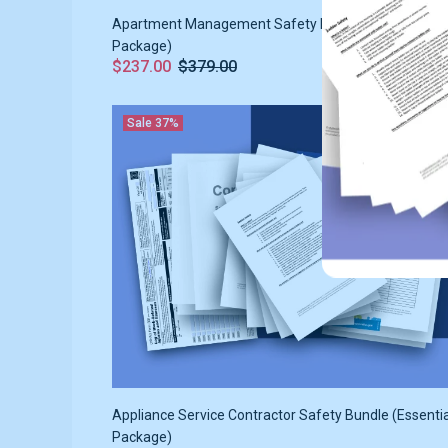
Apartment Management Safety Bundle (Essentials
Package)
$237.00
$379.00
Sale
37%
Appliance Service Contractor Safety Bundle (Essenti
Package)