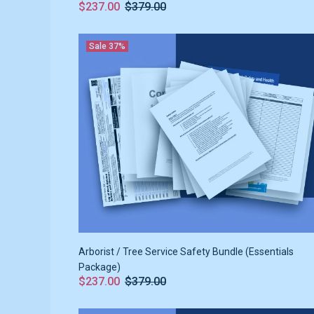
$237.00
$379.00
Sale
37%
Arborist / Tree Service Safety Bundle (Essentials
Package)
$237.00
$379.00