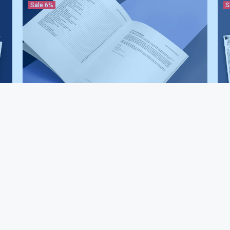
Sale
6%
S
Asphalt Paving Contractor Safety Manual
Asp
$187.00
$199.00
Pac
$3
Sale
6%
S