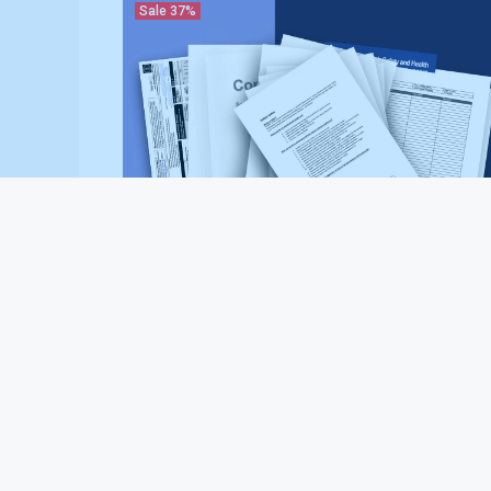
Sale
37%
Asphalt Paving Contractor Safety Bundle (Essentials
Package)
$237.00
$379.00
Sale
37%