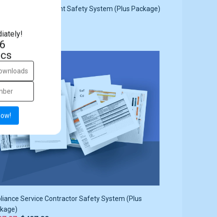
rtment Management Safety System (Plus Package)
87.97
$497.00
iately!
5
cs
ale
22%
now!
liance Service Contractor Safety System (Plus
kage)