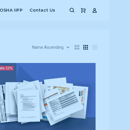
 OSHA IIPP
Contact Us
ale
22%