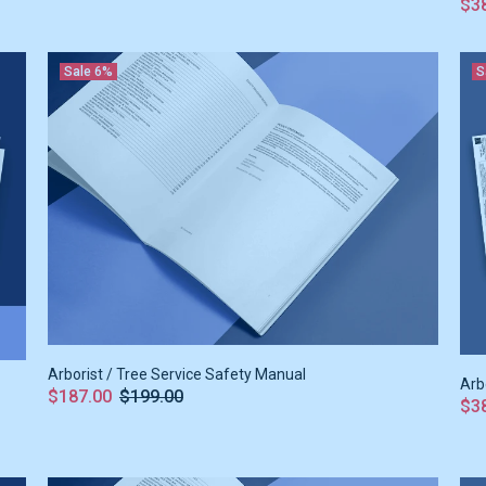
$3
Sale
6%
S
Arborist / Tree Service Safety Manual
Arb
$187.00
$199.00
$3