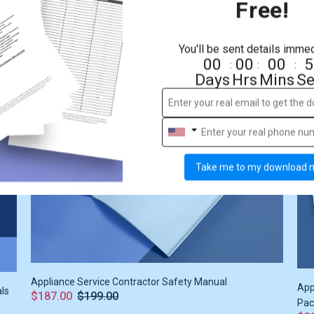
Free!
Apartment Management Safety Manual
Apa
$187.00
$199.00
$3
You'll be sent details immed
00
00
00
5
:
:
:
Days
Hrs
Mins
Se
Sale
6%
S
Take me to my download 
Appliance Service Contractor Safety Manual
App
als
$187.00
$199.00
Pac