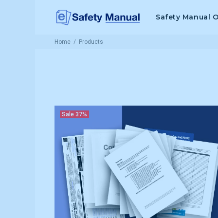
Safety Manual 
Home
Products
Sale
37%