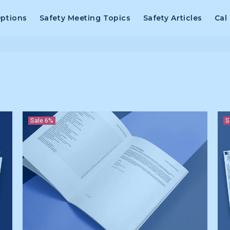
Options
Safety Meeting Topics
Safety Articles
Cal
Sale
6%
S